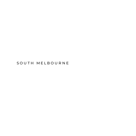
SOUTH MELBOURNE