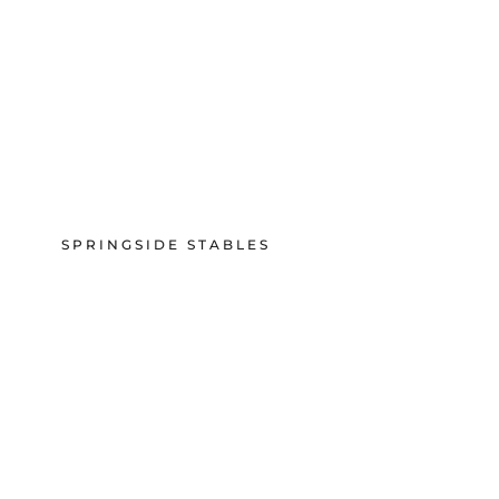
SPRINGSIDE STABLES