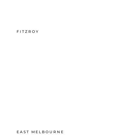
FITZROY
EAST MELBOURNE