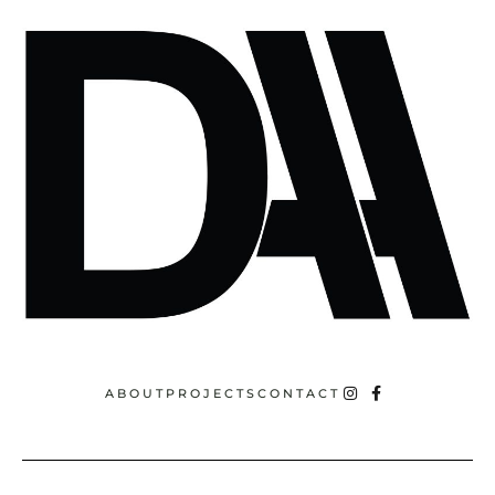
ABOUT
PROJECTS
CONTACT