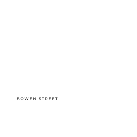
BOWEN STREET