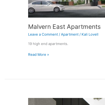
Malvern East Apartments
Leave a Comment
/
Apartment
/
Kali Lovell
19 high end apartments.
Read More »
High