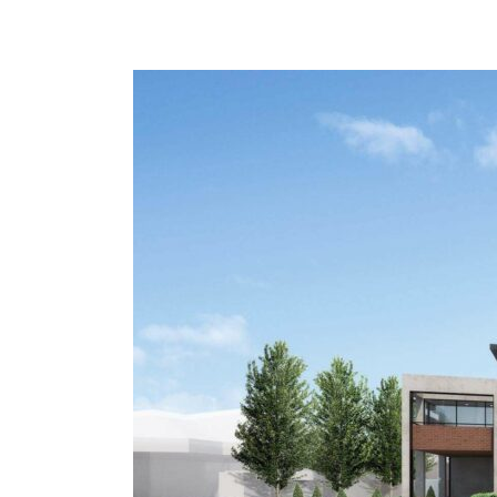
Malvern
East
Apartments