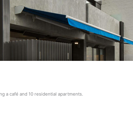
 a café and 10 residential apartments.