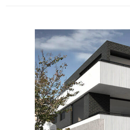
Prahran
Apartments