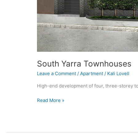
South Yarra Townhouses
Leave a Comment
/
Apartment
/
Kali Lovell
High-end development of four, three-storey 
Read More »