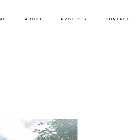
ME
ABOUT
PROJECTS
CONTACT