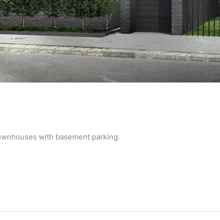
townhouses with basement parking.