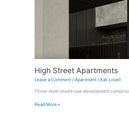
High Street Apartments
Leave a Comment
/
Apartment
/
Kali Lovell
Three-level mixed-use development comprising
Read More »