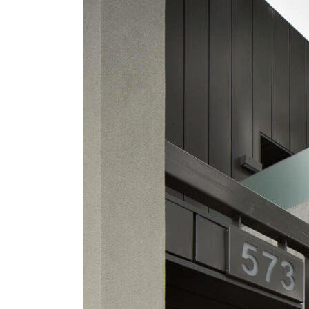
Street
Apartments