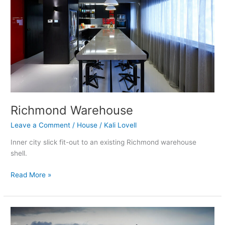
Richmond Warehouse
Leave a Comment
/
House
/
Kali Lovell
Inner city slick fit-out to an existing Richmond warehouse
shell.
Read More »
Shank
Hill