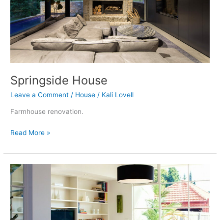
Springside House
Leave a Comment
/
House
/
Kali Lovell
Farmhouse renovation.
Read More »
Ivanhoe
Addition