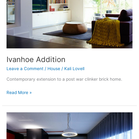
Ivanhoe Addition
Leave a Comment
/
House
/
Kali Lovell
Contemporary extension to a post war clinker brick home.
Read More »
Richmond
Warehouse