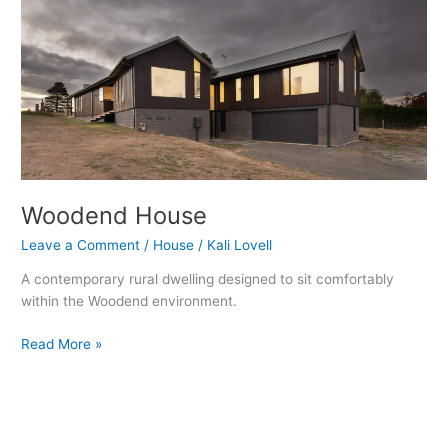
Woodend House
Leave a Comment
/
House
/
Kali Lovell
A contemporary rural dwelling designed to sit comfortably
within the Woodend environment.
Read More »