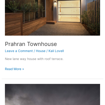
Prahran Townhouse
Leave a Comment
/
House
/
Kali Lovell
New lane way house with roof terrace.
Read More »
Woodend
House