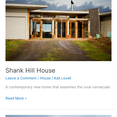
House
Shank Hill House
Leave a Comment
/
House
/
Kali Lovell
A contemporary new home that examines the rural vernacular.
Read More »