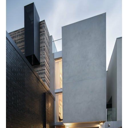
Prahran
Townhouse